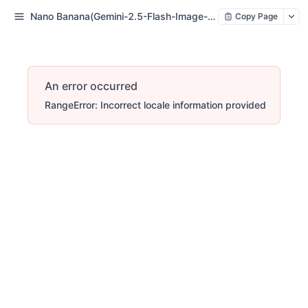
Nano Banana(Gemini-2.5-Flash-Image-Preview
Copy Page
An error occurred
RangeError: Incorrect locale information provided