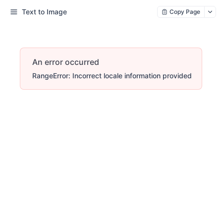
Text to Image
Copy Page
An error occurred
RangeError: Incorrect locale information provided